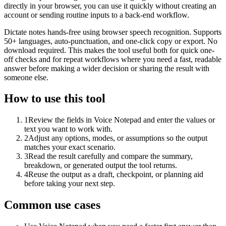
directly in your browser, you can use it quickly without creating an
account or sending routine inputs to a back-end workflow.
Dictate notes hands-free using browser speech recognition. Supports
50+ languages, auto-punctuation, and one-click copy or export. No
download required. This makes the tool useful both for quick one-
off checks and for repeat workflows where you need a fast, readable
answer before making a wider decision or sharing the result with
someone else.
How to use this tool
1
Review the fields in Voice Notepad and enter the values or
text you want to work with.
2
Adjust any options, modes, or assumptions so the output
matches your exact scenario.
3
Read the result carefully and compare the summary,
breakdown, or generated output the tool returns.
4
Reuse the output as a draft, checkpoint, or planning aid
before taking your next step.
Common use cases