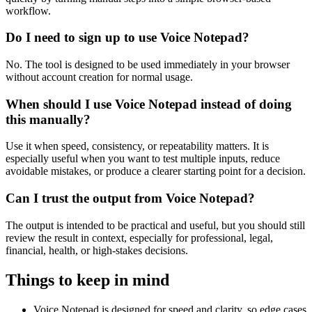
workflow.
Do I need to sign up to use Voice Notepad?
No. The tool is designed to be used immediately in your browser
without account creation for normal usage.
When should I use Voice Notepad instead of doing
this manually?
Use it when speed, consistency, or repeatability matters. It is
especially useful when you want to test multiple inputs, reduce
avoidable mistakes, or produce a clearer starting point for a decision.
Can I trust the output from Voice Notepad?
The output is intended to be practical and useful, but you should still
review the result in context, especially for professional, legal,
financial, health, or high-stakes decisions.
Things to keep in mind
Voice Notepad is designed for speed and clarity, so edge cases