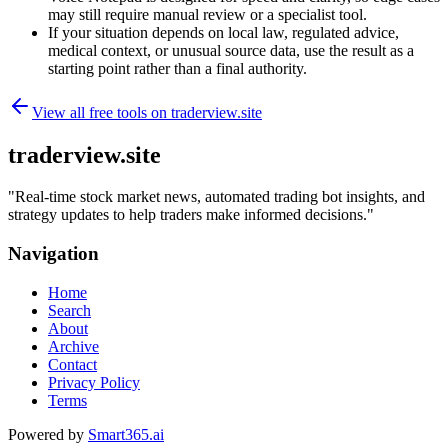
may still require manual review or a specialist tool.
If your situation depends on local law, regulated advice,
medical context, or unusual source data, use the result as a
starting point rather than a final authority.
View all free tools on
traderview.site
traderview.site
"
Real-time stock market news, automated trading bot insights, and
strategy updates to help traders make informed decisions.
"
Navigation
Home
Search
About
Archive
Contact
Privacy Policy
Terms
Powered by
Smart365.ai