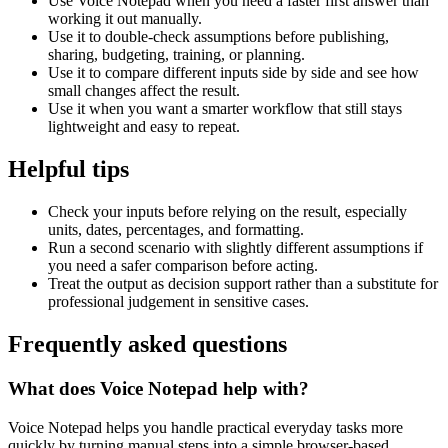
Use Voice Notepad when you need a faster first answer than
working it out manually.
Use it to double-check assumptions before publishing,
sharing, budgeting, training, or planning.
Use it to compare different inputs side by side and see how
small changes affect the result.
Use it when you want a smarter workflow that still stays
lightweight and easy to repeat.
Helpful tips
Check your inputs before relying on the result, especially
units, dates, percentages, and formatting.
Run a second scenario with slightly different assumptions if
you need a safer comparison before acting.
Treat the output as decision support rather than a substitute for
professional judgement in sensitive cases.
Frequently asked questions
What does Voice Notepad help with?
Voice Notepad helps you handle practical everyday tasks more
quickly by turning manual steps into a simple browser-based