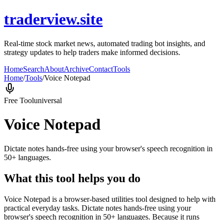
traderview.site
Real-time stock market news, automated trading bot insights, and
strategy updates to help traders make informed decisions.
Home
Search
About
Archive
Contact
Tools
Home
/
Tools
/
Voice Notepad
Free Tool
universal
Voice Notepad
Dictate notes hands-free using your browser's speech recognition in
50+ languages.
What this tool helps you do
Voice Notepad is a browser-based utilities tool designed to help with
practical everyday tasks. Dictate notes hands-free using your
browser's speech recognition in 50+ languages. Because it runs